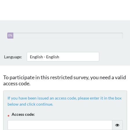
You
0%
have
completed
0%
Language:
of
this
survey
To participate in this restricted survey, you need a valid
access code.
If you have been issued an access code, please enter it in the box
below and click continue.
( Mandatory )
Access code:
gT("Sho