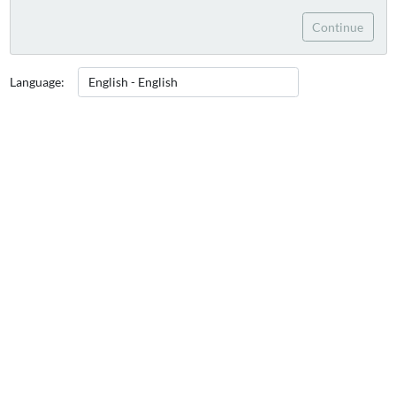
Continue
Language: